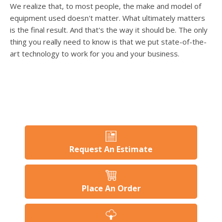
users
We realize that, to most people, the make and model of
can
equipment used doesn't matter. What ultimately matters
use
is the final result. And that's the way it should be. The only
touch
thing you really need to know is that we put state-of-the-
and
swipe
art technology to work for you and your business.
gesture
Request An Estimate
Place An Order