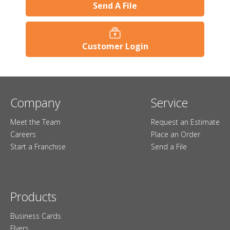
Send A File
Customer Login
Company
Service
Meet the Team
Request an Estimate
Careers
Place an Order
Start a Franchise
Send a File
Products
Business Cards
Flyers