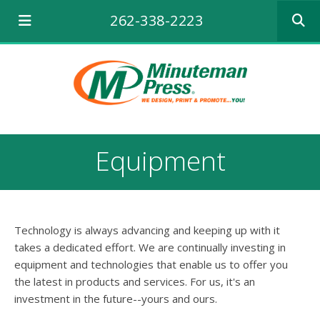
Use
262-338-2223
the
up
and
down
arrows
to
select
a
result.
Equipment
Press
enter
to
go
to
Technology is always advancing and keeping up with it
the
selecte
takes a dedicated effort. We are continually investing in
search
equipment and technologies that enable us to offer you
result.
the latest in products and services. For us, it's an
Touch
investment in the future--yours and ours.
device