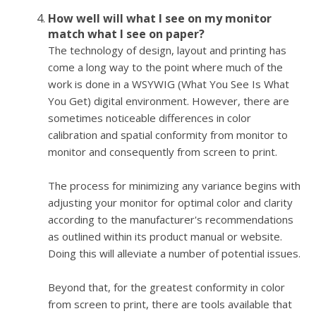
How well will what I see on my monitor
match what I see on paper?
The technology of design, layout and printing has
come a long way to the point where much of the
work is done in a WSYWIG (What You See Is What
You Get) digital environment. However, there are
sometimes noticeable differences in color
calibration and spatial conformity from monitor to
monitor and consequently from screen to print.
The process for minimizing any variance begins with
adjusting your monitor for optimal color and clarity
according to the manufacturer's recommendations
as outlined within its product manual or website.
Doing this will alleviate a number of potential issues.
Beyond that, for the greatest conformity in color
from screen to print, there are tools available that