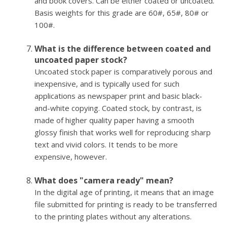
and book covers. Can be either coated or uncoated.
Basis weights for this grade are 60#, 65#, 80# or
100#.
What is the difference between coated and
uncoated paper stock?
Uncoated stock paper is comparatively porous and
inexpensive, and is typically used for such
applications as newspaper print and basic black-
and-white copying. Coated stock, by contrast, is
made of higher quality paper having a smooth
glossy finish that works well for reproducing sharp
text and vivid colors. It tends to be more
expensive, however.
What does "camera ready" mean?
In the digital age of printing, it means that an image
file submitted for printing is ready to be transferred
to the printing plates without any alterations.