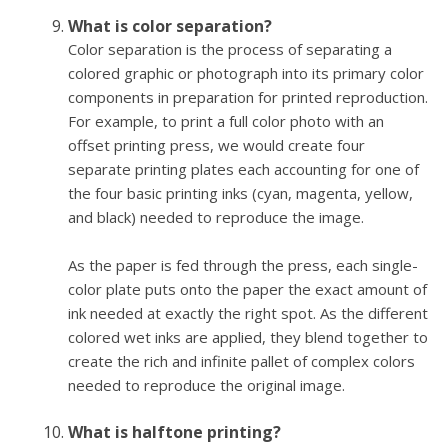
What is color separation?
Color separation is the process of separating a
colored graphic or photograph into its primary color
components in preparation for printed reproduction.
For example, to print a full color photo with an
offset printing press, we would create four
separate printing plates each accounting for one of
the four basic printing inks (cyan, magenta, yellow,
and black) needed to reproduce the image.
As the paper is fed through the press, each single-
color plate puts onto the paper the exact amount of
ink needed at exactly the right spot. As the different
colored wet inks are applied, they blend together to
create the rich and infinite pallet of complex colors
needed to reproduce the original image.
What is halftone printing?