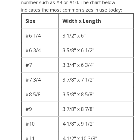
number such as #9 or #10. The chart below
indicates the most common sizes in use today:
Size
Width x Length
#6 1/4
3 1/2" x 6"
#6 3/4
3 5/8" x 6 1/2"
#7
3 3/4" x 6 3/4"
#7 3/4
3 7/8" x 7 1/2"
#8 5/8
3 5/8" x 8 5/8"
#9
3 7/8" x 8 7/8"
#10
4 1/8" x 9 1/2"
#11
4 1/2" x 10 3/8"