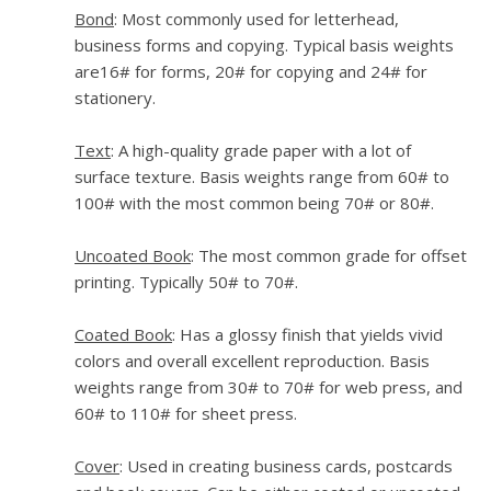
Bond
: Most commonly used for letterhead,
business forms and copying. Typical basis weights
are16# for forms, 20# for copying and 24# for
stationery.
Text
: A high-quality grade paper with a lot of
surface texture. Basis weights range from 60# to
100# with the most common being 70# or 80#.
Uncoated Book
: The most common grade for offset
printing. Typically 50# to 70#.
Coated Book
: Has a glossy finish that yields vivid
colors and overall excellent reproduction. Basis
weights range from 30# to 70# for web press, and
60# to 110# for sheet press.
Cover
: Used in creating business cards, postcards