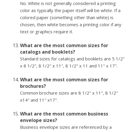
No. White is not generally considered a printing
color as typically the paper itself will be white. If a
colored paper (something other than white) is
chosen, then white becomes a printing color if any
text or graphics require it.
What are the most common sizes for
catalogs and booklets?
Standard sizes for catalogs and booklets are 5 1/2"
x 8 1/2", 8 1/2" x 11", 8 1/2" x 11 and 11" x 17".
What are the most common sizes for
brochures?
Common brochure sizes are 8 1/2" x 11", 8 1/2"
x14" and 11" x17".
What are the most common business
envelope sizes?
Business envelope sizes are referenced by a