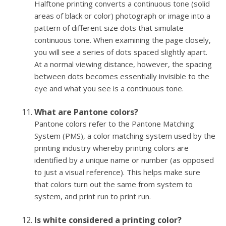
Halftone printing converts a continuous tone (solid
areas of black or color) photograph or image into a
pattern of different size dots that simulate
continuous tone. When examining the page closely,
you will see a series of dots spaced slightly apart.
At a normal viewing distance, however, the spacing
between dots becomes essentially invisible to the
eye and what you see is a continuous tone.
What are Pantone colors?
Pantone colors refer to the Pantone Matching
System (PMS), a color matching system used by the
printing industry whereby printing colors are
identified by a unique name or number (as opposed
to just a visual reference). This helps make sure
that colors turn out the same from system to
system, and print run to print run.
Is white considered a printing color?