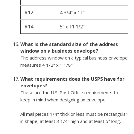
#12
4 3/4" x 11"
#14
5" x 11 1/2"
What is the standard size of the address
window on a business envelope?
The address window on a typical business envelope
measures 4 1/2" x 1 1/8".
What requirements does the USPS have for
envelopes?
These are the U.S. Post Office requirements to
keep in mind when designing an envelope:
All mail pieces 1/4" thick or less
must be rectangular
in shape, at least 3 1/4" high and at least 5" long.