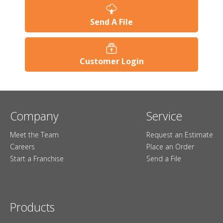
Send A File
Customer Login
Company
Service
Meet the Team
Request an Estimate
Careers
Place an Order
Start a Franchise
Send a File
Products