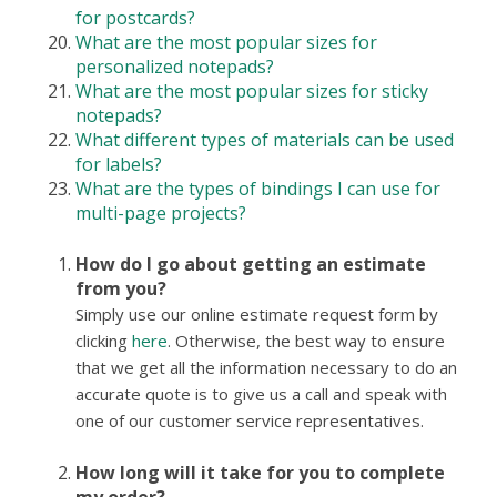
for postcards?
What are the most popular sizes for
personalized notepads?
What are the most popular sizes for sticky
notepads?
What different types of materials can be used
for labels?
What are the types of bindings I can use for
multi-page projects?
How do I go about getting an estimate
from you?
Simply use our online estimate request form by
clicking
here
. Otherwise, the best way to ensure
that we get all the information necessary to do an
accurate quote is to give us a call and speak with
one of our customer service representatives.
How long will it take for you to complete