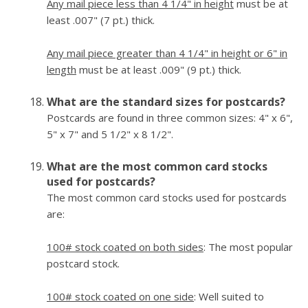
Any mail piece less than 4 1/4" in height
must be at
least .007" (7 pt.) thick.
Any mail piece greater than 4 1/4" in height or 6" in
length
must be at least .009" (9 pt.) thick.
What are the standard sizes for postcards?
Postcards are found in three common sizes: 4" x 6",
5" x 7" and 5 1/2" x 8 1/2".
What are the most common card stocks
used for postcards?
The most common card stocks used for postcards
are:
100# stock coated on both sides
: The most popular
postcard stock.
100# stock coated on one side
: Well suited to