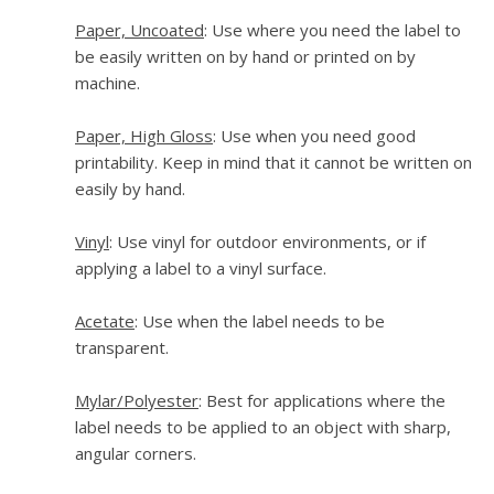
Paper, Uncoated
: Use where you need the label to
be easily written on by hand or printed on by
machine.
Paper, High Gloss
: Use when you need good
printability. Keep in mind that it cannot be written on
easily by hand.
Vinyl
: Use vinyl for outdoor environments, or if
applying a label to a vinyl surface.
Acetate
: Use when the label needs to be
transparent.
Mylar/Polyester
: Best for applications where the
label needs to be applied to an object with sharp,
angular corners.