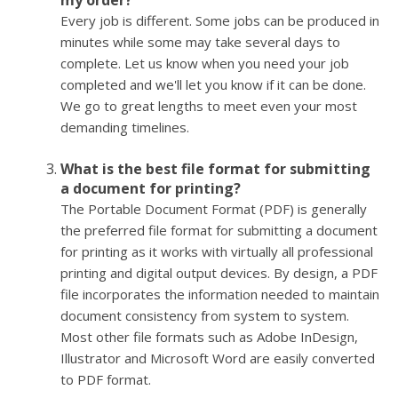
my order?
Every job is different. Some jobs can be produced in
minutes while some may take several days to
complete. Let us know when you need your job
completed and we'll let you know if it can be done.
We go to great lengths to meet even your most
demanding timelines.
What is the best file format for submitting
a document for printing?
The Portable Document Format (PDF) is generally
the preferred file format for submitting a document
for printing as it works with virtually all professional
printing and digital output devices. By design, a PDF
file incorporates the information needed to maintain
document consistency from system to system.
Most other file formats such as Adobe InDesign,
Illustrator and Microsoft Word are easily converted
to PDF format.