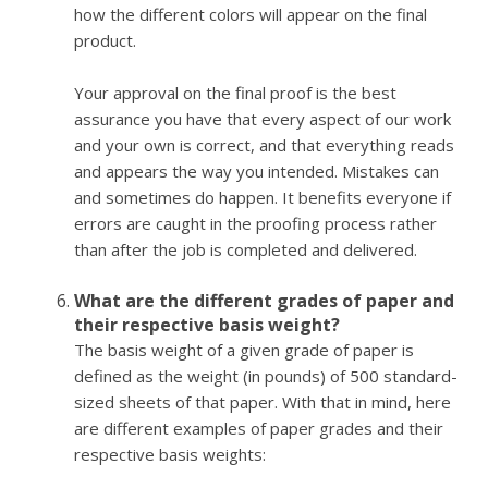
how the different colors will appear on the final
product.
Your approval on the final proof is the best
assurance you have that every aspect of our work
and your own is correct, and that everything reads
and appears the way you intended. Mistakes can
and sometimes do happen. It benefits everyone if
errors are caught in the proofing process rather
than after the job is completed and delivered.
What are the different grades of paper and
their respective basis weight?
The basis weight of a given grade of paper is
defined as the weight (in pounds) of 500 standard-
sized sheets of that paper. With that in mind, here
are different examples of paper grades and their
respective basis weights: