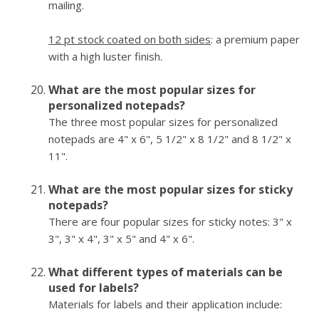
mailing.
12 pt stock coated on both sides
: a premium paper
with a high luster finish.
What are the most popular sizes for
personalized notepads?
The three most popular sizes for personalized
notepads are 4" x 6", 5 1/2" x 8 1/2" and 8 1/2" x
11".
What are the most popular sizes for sticky
notepads?
There are four popular sizes for sticky notes: 3" x
3", 3" x 4", 3" x 5" and 4" x 6".
What different types of materials can be
used for labels?
Materials for labels and their application include: