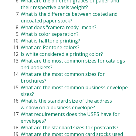
What are the different grades of paper and
their respective basis weight?
What is the difference between coated and
uncoated paper stock?
What does "camera ready" mean?
What is color separation?
What is halftone printing?
What are Pantone colors?
Is white considered a printing color?
What are the most common sizes for catalogs
and booklets?
What are the most common sizes for
brochures?
What are the most common business envelope
sizes?
What is the standard size of the address
window on a business envelope?
What requirements does the USPS have for
envelopes?
What are the standard sizes for postcards?
What are the most common card stocks used