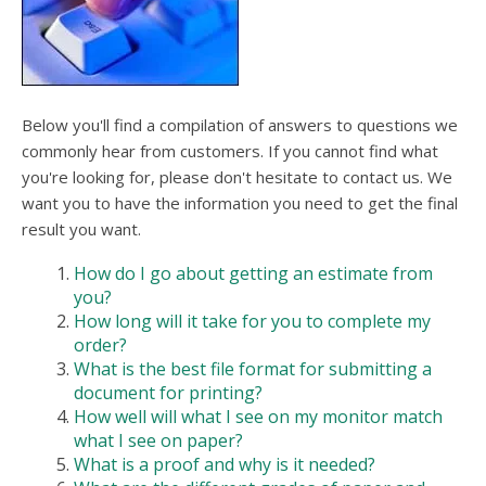
users
can
use
touch
and
swipe
Below you'll find a compilation of answers to questions we
gesture
commonly hear from customers. If you cannot find what
you're looking for, please don't hesitate to contact us. We
want you to have the information you need to get the final
result you want.
How do I go about getting an estimate from
you?
How long will it take for you to complete my
order?
What is the best file format for submitting a
document for printing?
How well will what I see on my monitor match
what I see on paper?
What is a proof and why is it needed?