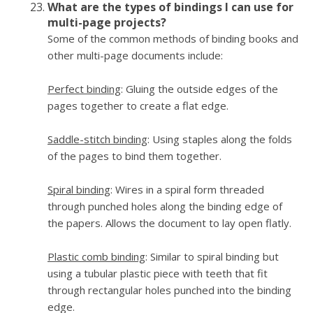
What are the types of bindings I can use for
multi-page projects?
Some of the common methods of binding books and
other multi-page documents include:
Perfect binding
: Gluing the outside edges of the
pages together to create a flat edge.
Saddle-stitch binding
: Using staples along the folds
of the pages to bind them together.
Spiral binding
: Wires in a spiral form threaded
through punched holes along the binding edge of
the papers. Allows the document to lay open flatly.
Plastic comb binding
: Similar to spiral binding but
using a tubular plastic piece with teeth that fit
through rectangular holes punched into the binding
edge.