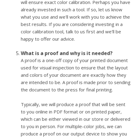
will ensure exact color calibration. Perhaps you have
already invested in such a tool. If so, let us know
what you use and we'll work with you to achieve the
best results. If you are considering investing in a
color calibration tool, talk to us first and we'll be
happy to offer our advice.
What is a proof and why is it needed?
A proof is a one-off copy of your printed document
used for visual inspection to ensure that the layout
and colors of your document are exactly how they
are intended to be. A proof is made prior to sending
the document to the press for final printing.
Typically, we will produce a proof that will be sent
to you online in PDF format or on printed paper,
which can be either viewed in our store or delivered
to you in person. For multiple-color jobs, we can
produce a proof on our output device to show you