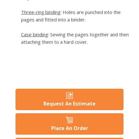
Three-ring binding
: Holes are punched into the
pages and fitted into a binder.
Case binding
: Sewing the pages together and then
attaching them to a hard cover.
Request An Estimate
Place An Order