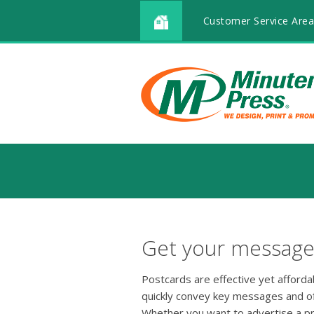
Customer Service Area
Get your message 
Postcards are effective yet afford
quickly convey key messages and o
Whether you want to advertise a p