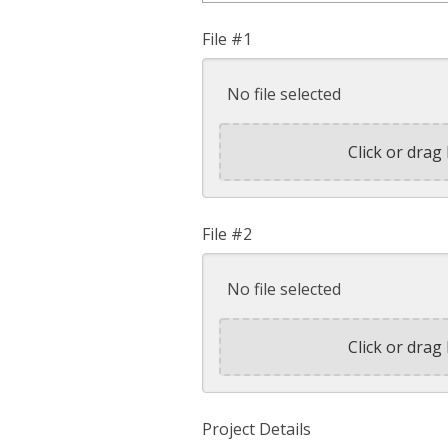
File #1
No file selected
Click or drag 
File #2
No file selected
Click or drag 
Project Details