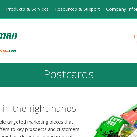
Products & Services
Resources & Support
Company Info
1
Postcards
in the right hands.
able targeted marketing pieces that
ffers to key prospects and customers.
romotion, deliver an announcement,