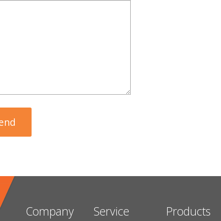
Company
Service
Products