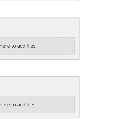
here to add files
here to add files