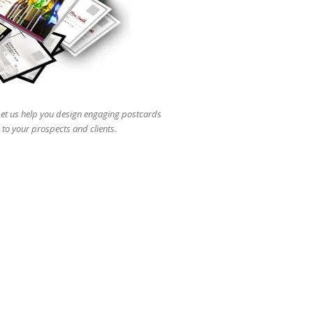
users
can
use
touch
and
swipe
gestures.
 Let us help you design engaging postcards
 to your prospects and clients.