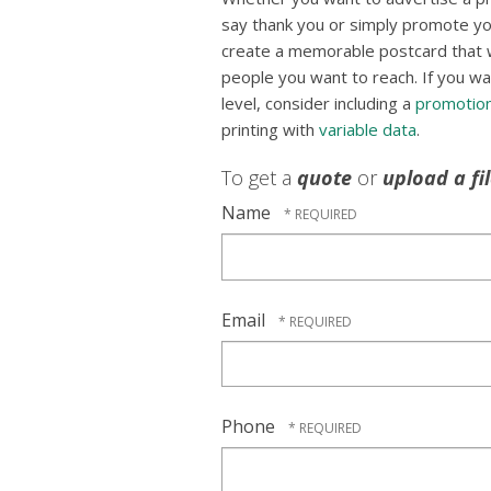
say thank you or simply promote yo
create a memorable postcard that wil
people you want to reach. If you wa
level, consider including a
promotion
printing with
variable data
.
To get a
quote
or
upload a fi
Name
Email
Phone