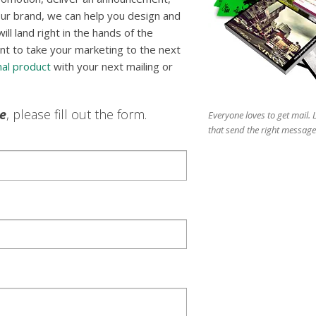
ur brand, we can help you design and
l land right in the hands of the
nt to take your marketing to the next
al product
with your next mailing or
le
, please fill out the form.
Everyone loves to get mail.
that send the right message