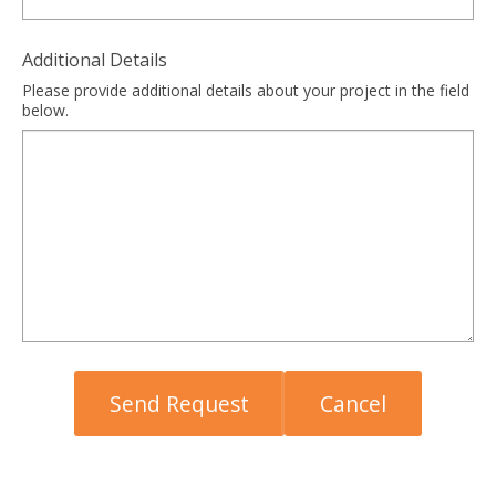
Additional Details
Please provide additional details about your project in the field
below.