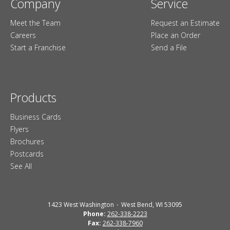
Company
Service
Meet the Team
Request an Estimate
Careers
Place an Order
Start a Franchise
Send a File
Products
Business Cards
Flyers
Brochures
Postcards
See All
1423 West Washington
West Bend, WI 53095
Phone:
262-338-2223
Fax:
262-338-7960