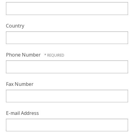
Country
Phone Number
Fax Number
E-mail Address