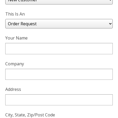
users
can
use
This Is An
touch
and
swipe
gesture
Your Name
Company
Address
City, State, Zip/Post Code