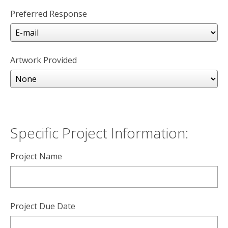
Preferred Response
Artwork Provided
Specific Project Information:
Project Name
Project Due Date