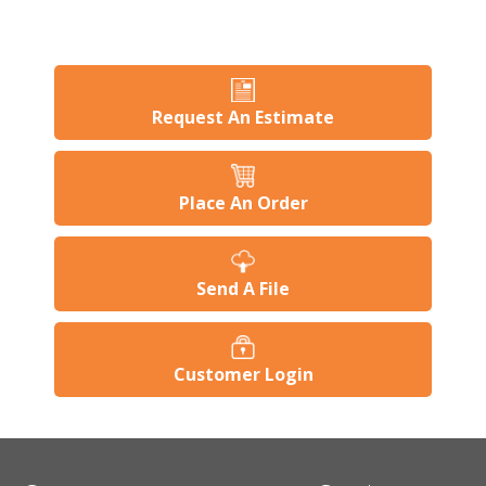
Request An Estimate
Place An Order
Send A File
Customer Login