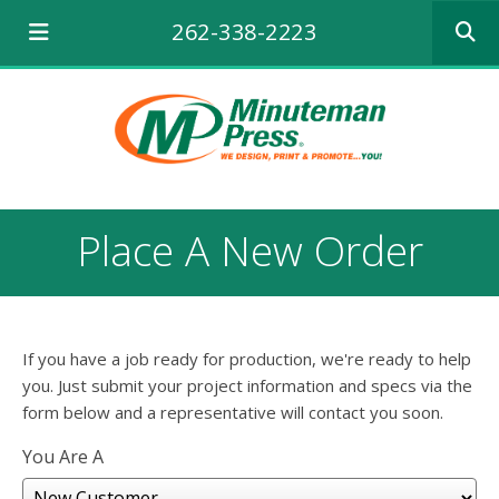
Use
262-338-2223
the
up
and
down
arrows
to
select
a
result.
Place A New Order
Press
enter
to
go
to
If you have a job ready for production, we're ready to help
the
selecte
you. Just submit your project information and specs via the
search
form below and a representative will contact you soon.
result.
Touch
You Are A
device