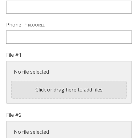
Phone
File #1
No file selected
Click or drag here to add files
File #2
No file selected