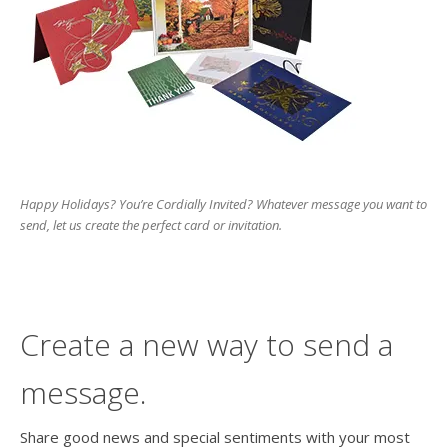
users
can
use
touch
and
swipe
gesture
Happy Holidays? You’re Cordially Invited? Whatever message you want to
send, let us create the perfect card or invitation.
Create a new way to send a
message.
Share good news and special sentiments with your most