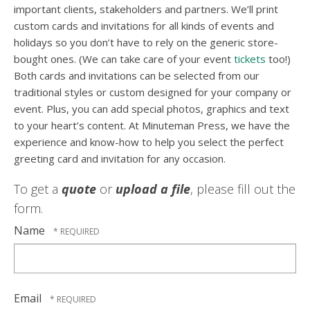
important clients, stakeholders and partners. We’ll print
custom cards and invitations for all kinds of events and
holidays so you don’t have to rely on the generic store-
bought ones. (We can take care of your event
tickets
too!)
Both cards and invitations can be selected from our
traditional styles or custom designed for your company or
event. Plus, you can add special photos, graphics and text
to your heart’s content. At Minuteman Press, we have the
experience and know-how to help you select the perfect
greeting card and invitation for any occasion.
To get a
quote
or
upload a file
, please fill out the
form.
Name
Email