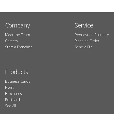
Company
Service
Meet the Team
Request an Estimate
Careers
Place an Order
Start a Franchise
Send a File
Products
Business Cards
Flyers
Brochures
Postcards
See All