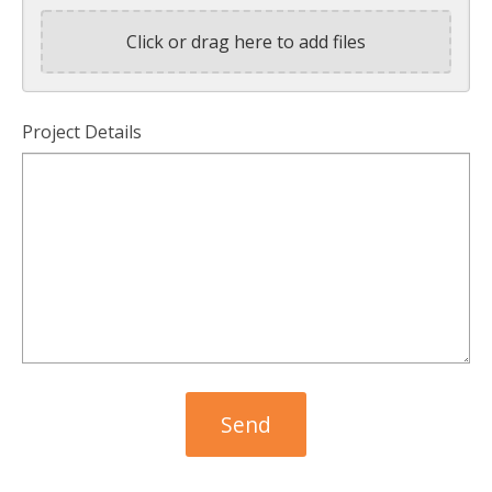
Click or drag here to add files
Project Details