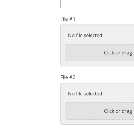
File #1
No file selected
Click or drag 
File #2
No file selected
Click or drag 