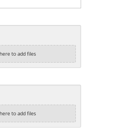
here to add files
here to add files