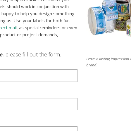
els should work in conjunction with
be happy to help you design something
ng us. Use your labels for both fun
rect mail
, as special reminders or even
 product or project demands,
le
, please fill out the form.
Leave a lasting impression w
brand.