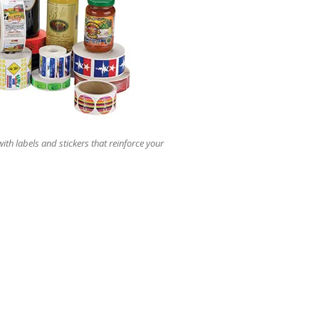
users
can
use
touch
and
swipe
gestures.
ith labels and stickers that reinforce your