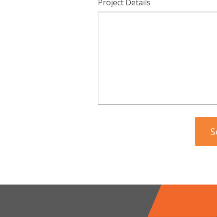
Project Details