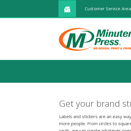
Customer Service Area
Get your brand stu
Labels and stickers are an easy way
more people. From circles to squar
seals, we can create whatever speci