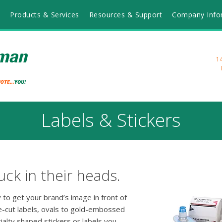
Products & Services
Resources & Support
Company Info
1
Labels & Stickers
ck in their heads.
 to get your brand’s image in front of
e-cut labels, ovals to gold-embossed
alty shaped stickers or labels you