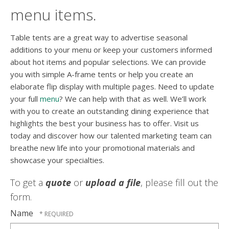
menu items.
Table tents are a great way to advertise seasonal
additions to your menu or keep your customers informed
about hot items and popular selections. We can provide
you with simple A-frame tents or help you create an
elaborate flip display with multiple pages. Need to update
your full
menu
? We can help with that as well. We’ll work
with you to create an outstanding dining experience that
highlights the best your business has to offer. Visit us
today and discover how our talented marketing team can
breathe new life into your promotional materials and
showcase your specialties.
To get a
quote
or
upload a file
, please fill out the
form.
Name