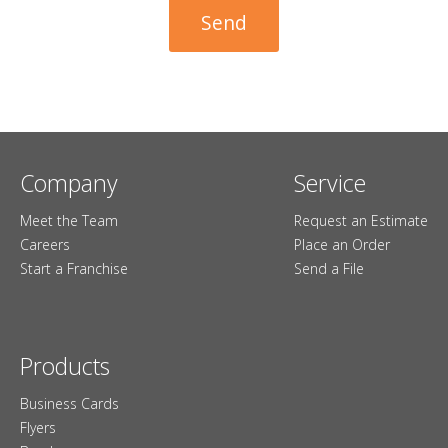
Company
Service
Meet the Team
Request an Estimate
Careers
Place an Order
Start a Franchise
Send a File
Products
Business Cards
Flyers