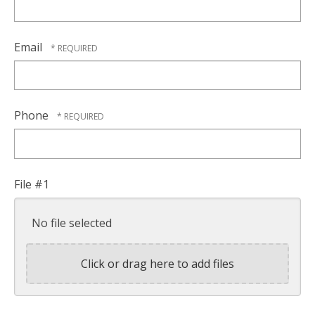
Email
Phone
File #1
No file selected
Click or drag here to add files