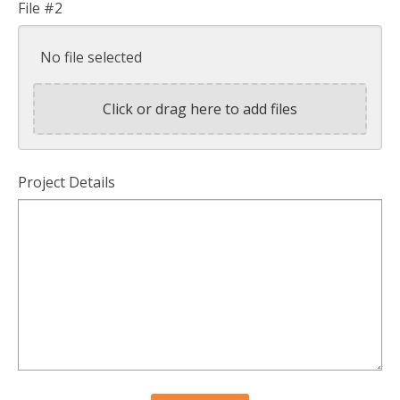
File #2
No file selected
Click or drag here to add files
Project Details